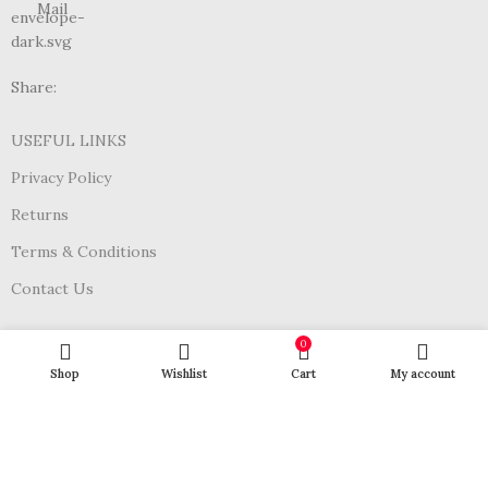
Mail
Share:
USEFUL LINKS
Privacy Policy
Returns
Terms & Conditions
Contact Us
Join Our Newsletter Now
0
Shop
Wishlist
Cart
My account
Be the First to Know. Sign up to newsletter today
Subscribe