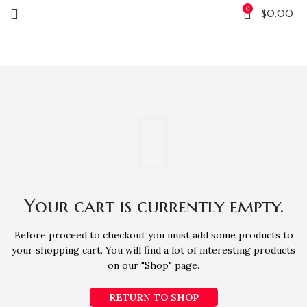
0
$
0.00
SHOPPING CART
Your cart is currently empty.
Before proceed to checkout you must add some products to
your shopping cart.
You will find a lot of interesting products
on our "Shop" page.
RETURN TO SHOP