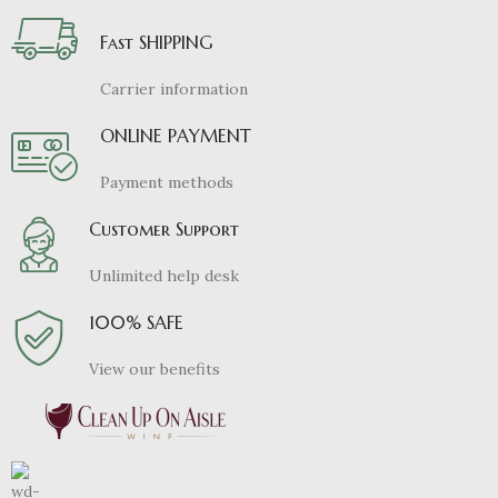
Fast SHIPPING
Carrier information
ONLINE PAYMENT
Payment methods
Customer Support
Unlimited help desk
100% SAFE
View our benefits