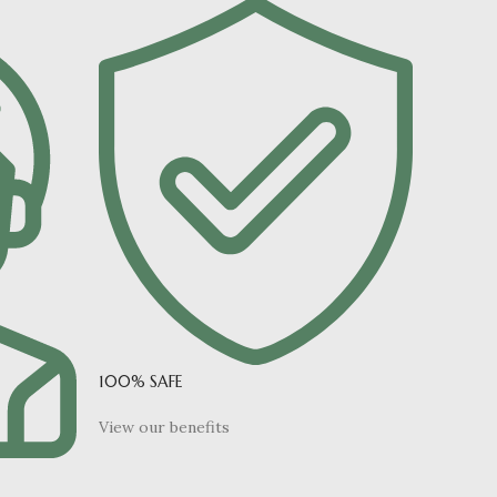
100% SAFE
View our benefits