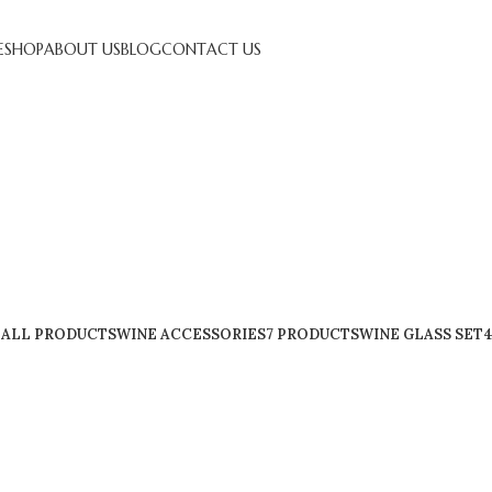
E
SHOP
ABOUT US
BLOG
CONTACT US
Shop
ALL
PRODUCTS
WINE ACCESSORIES
7 PRODUCTS
WINE GLASS SET