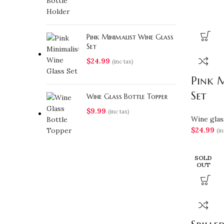
Pink Minimalist Wine Glass
Set
$
24.99
(inc tax)
Pink M
Set
Wine Glass Bottle Topper
$
9.99
(inc tax)
Wine glas
$
24.99
(in
SOLD
OUT