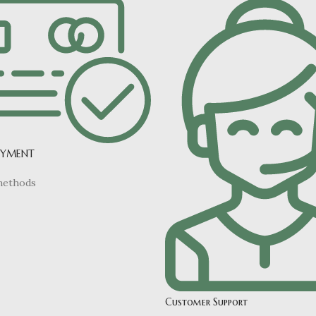
AYMENT
methods
Customer Support