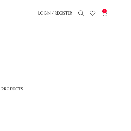
4
LOGIN / REGISTER
4 PRODUCTS