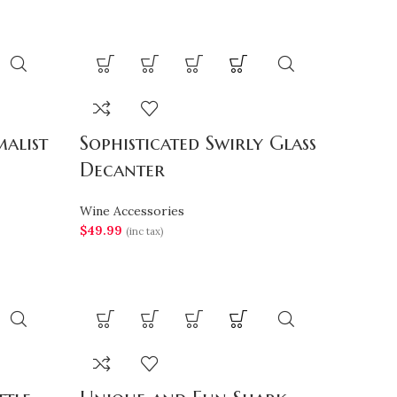
alist
Sophisticated Swirly Glass
Decanter
Wine Accessories
$
49.99
(inc tax)