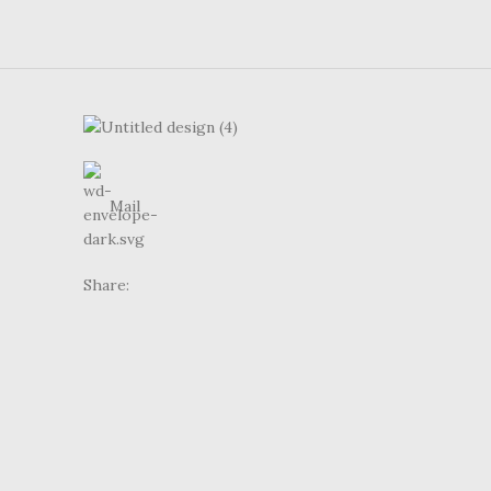
Mail
Share: