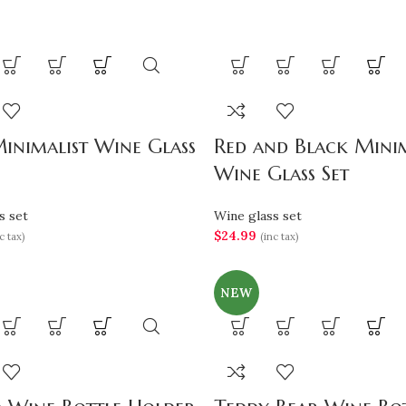
inimalist Wine Glass
Red and Black Minim
Wine Glass Set
s set
Wine glass set
$
24.99
c tax)
(inc tax)
NEW