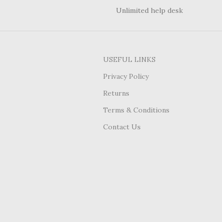
Unlimited help desk
USEFUL LINKS
Privacy Policy
Returns
Terms & Conditions
Contact Us