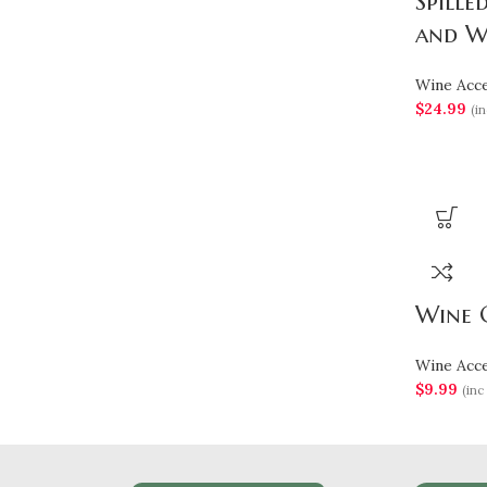
Spille
and W
Wine Acce
$
24.99
(in
Wine G
Wine Acce
$
9.99
(inc 