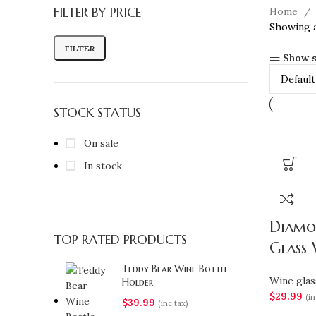
FILTER BY PRICE
Home
Showing al
FILTER
Show s
STOCK STATUS
On sale
In stock
Diamo
TOP RATED PRODUCTS
Glass 
Teddy Bear Wine Bottle
Wine glas
Holder
$
29.99
(in
$
39.99
(inc tax)