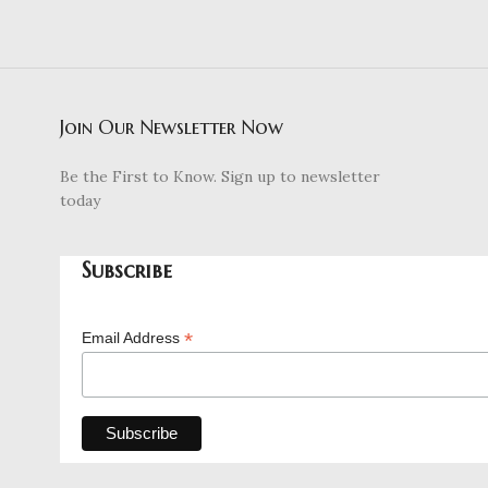
Join Our Newsletter Now
Be the First to Know. Sign up to newsletter
today
Subscribe
*
Email Address