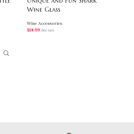
ttle
Unique and Fun Shark
Wine Glass
Wine Accessories
$
14.99
(inc tax)