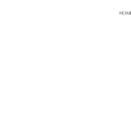
HOM
Categories