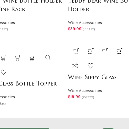
d Wine Bottle Holder
Teddy Bear Wine Bo
ine Rack
Holder
ssories
Wine Accessories
$
39.99
c tax)
(inc tax)
Wine Sippy Glass
lass Bottle Topper
Wine Accessories
ssories
$
19.99
(inc tax)
tax)