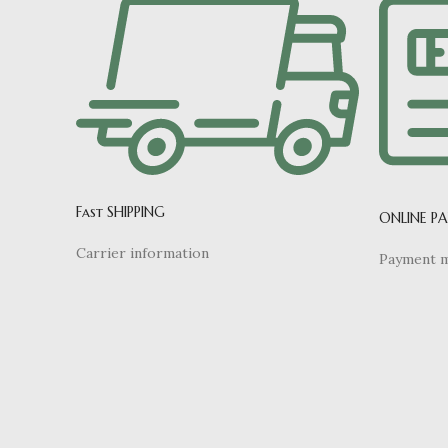
Fast SHIPPING
ONLINE P
Carrier information
Payment 