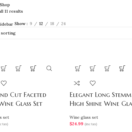
Shop
l 11 results
Show
9
12
18
24
idebar
nd Cut Faceted
Elegant Long Stemm
Wine Glass Set
High Shine Wine Gla
s set
Wine glass set
$
24.99
c tax)
(inc tax)