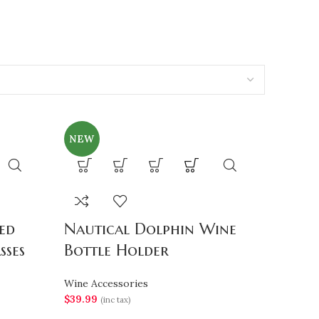
NEW
ed
Nautical Dolphin Wine
sses
Bottle Holder
Wine Accessories
$
39.99
(inc tax)