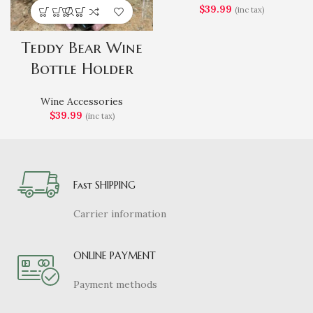
$
39.99
(inc tax)
Teddy Bear Wine
Bottle Holder
Wine Accessories
$
39.99
(inc tax)
Fast SHIPPING
Carrier information
ONLINE PAYMENT
Payment methods