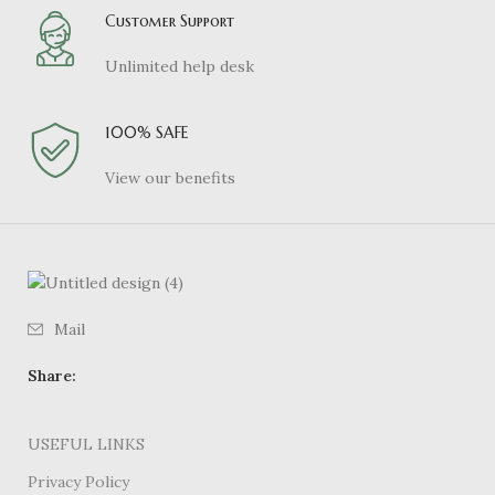
Customer Support
Unlimited help desk
100% SAFE
View our benefits
Mail
Share:
USEFUL LINKS
Privacy Policy