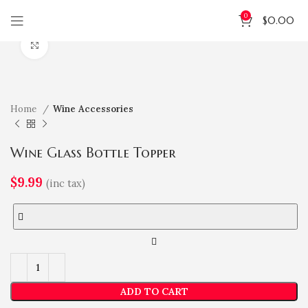
0
$
0.00
Click to enlarge
Home
Wine Accessories
Wine Glass Bottle Topper
$
9.99
(inc tax)
ADD TO CART