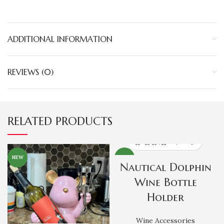
ADDITIONAL INFORMATION
REVIEWS (0)
RELATED PRODUCTS
NEW
NEW
Nautical Dolphin
Wine Bottle
Holder
Wine Accessories