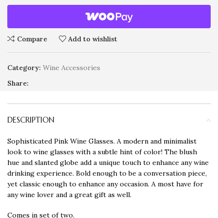
Compare
Add to wishlist
Category:
Wine Accessories
Share:
DESCRIPTION
Sophisticated Pink Wine Glasses. A modern and minimalist
look to wine glasses with a subtle hint of color! The blush
hue and slanted globe add a unique touch to enhance any wine
drinking experience. Bold enough to be a conversation piece,
yet classic enough to enhance any occasion. A most have for
any wine lover and a great gift as well.
Comes in set of two.