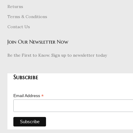
Returns
Terms & Conditions
Contact Us
Join Our Newsletter Now
Be the First to Know. Sign up to newsletter today
Subscribe
*
Email Address